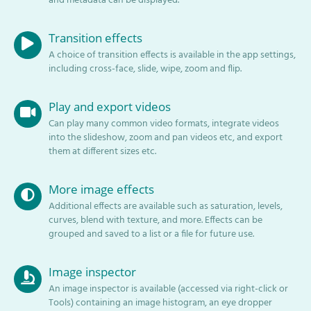
and metadata can be displayed.
Transition effects
A choice of transition effects is available in the app settings,
including cross-face, slide, wipe, zoom and flip.
Play and export videos
Can play many common video formats, integrate videos
into the slideshow, zoom and pan videos etc, and export
them at different sizes etc.
More image effects
Additional effects are available such as saturation, levels,
curves, blend with texture, and more. Effects can be
grouped and saved to a list or a file for future use.
Image inspector
An image inspector is available (accessed via right-click or
Tools) containing an image histogram, an eye dropper