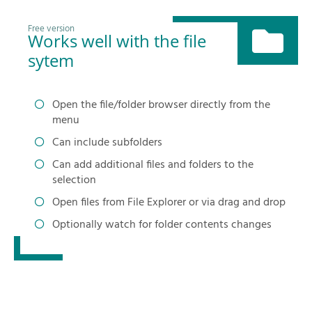
Free version
Works well with the file
sytem
Open the file/folder browser directly from the
menu
Can include subfolders
Can add additional files and folders to the
selection
Open files from File Explorer or via drag and drop
Optionally watch for folder contents changes