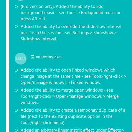
(Pro version only). Added the ability to add
background music - see Tools > Background music or
press Alt + B.
Added the ability to override the slideshow interval
per file in the session - see Settings > Slideshow >
Slideshow interval.
08 January 2026
3.22.0.0
Added the ability to open linked windows which
change image at the same time - see Tools/right-click >
Open/manage windows > Linked window.
Added the ability to merge open windows - see
Tools/right-click > Open/manage windows > Merge
windows.
Added the ability to create a temporary duplicate of a
file (next to the existing duplicate option in the
Tools/right-click menu).
Added an arbitrary linear matrix effect under Effects >