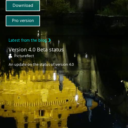
Download
Pro version
Latest from the blog
Version 4.0 Beta status
Pictureflect
An update on the status of version 4.0