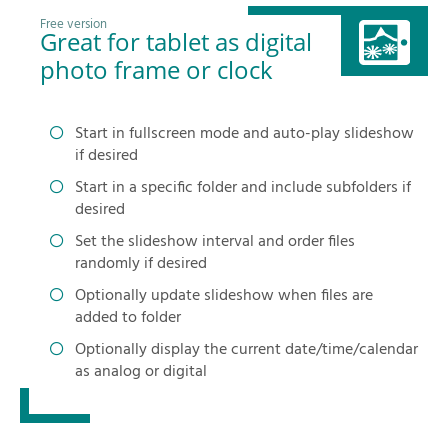
Free version
Great for tablet as digital
photo frame or clock
Start in fullscreen mode and auto-play slideshow
if desired
Start in a specific folder and include subfolders if
desired
Set the slideshow interval and order files
randomly if desired
Optionally update slideshow when files are
added to folder
Optionally display the current date/time/calendar
as analog or digital