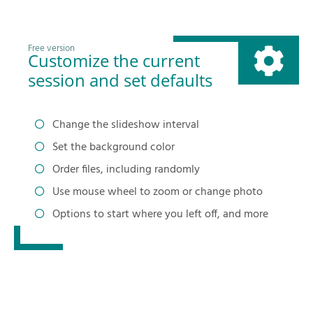
Free version
Customize the current
session and set defaults
Change the slideshow interval
Set the background color
Order files, including randomly
Use mouse wheel to zoom or change photo
Options to start where you left off, and more