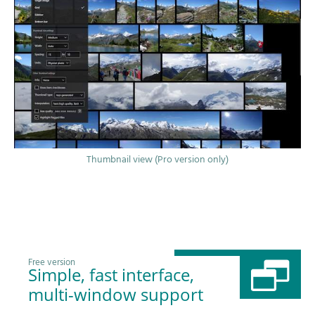
Thumbnail view (Pro version only)
Free version
Simple, fast interface,
multi-window support