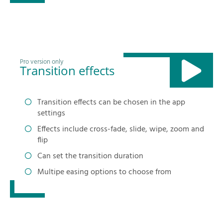
Pro version only
Transition effects
Transition effects can be chosen in the app
settings
Effects include cross-fade, slide, wipe, zoom and
flip
Can set the transition duration
Multipe easing options to choose from