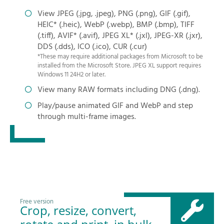
View JPEG (.jpg, .jpeg), PNG (.png), GIF (.gif),
HEIC* (.heic), WebP (.webp), BMP (.bmp), TIFF
(.tiff), AVIF* (.avif), JPEG XL* (.jxl), JPEG-XR (.jxr),
DDS (.dds), ICO (.ico), CUR (.cur)
*These may require additional packages from Microsoft to be
installed from the Microsoft Store. JPEG XL support requires
Windows 11 24H2 or later.
View many RAW formats including DNG (.dng).
Play/pause animated GIF and WebP and step
through multi-frame images.
Free version
Crop, resize, convert,