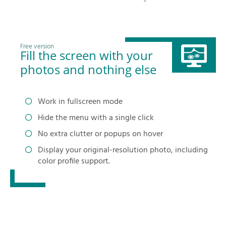
Free version
Fill the screen with your
photos and nothing else
Work in fullscreen mode
Hide the menu with a single click
No extra clutter or popups on hover
Display your original-resolution photo, including
color profile support.