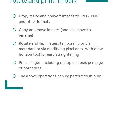
rotate and print, in bulk
Crop, resize and convert images to JPEG, PNG
and other formats
Copy and move images (and use move to
rename)
Rotate and flip images, temporarily or via
metadata or via modifying pixel data, with draw
horizon tool for easy straightening
Print images, including multiple copies per page
or borderless
The above operations can be performed in bulk