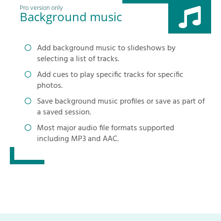
Pro version only
Background music
Add background music to slideshows by
selecting a list of tracks.
Add cues to play specific tracks for specific
photos.
Save background music profiles or save as part of
a saved session.
Most major audio file formats supported
including MP3 and AAC.