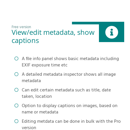
Free version
View/edit metadata, show
captions
A file info panel shows basic metadata including
EXIF exposure time etc
A detailed metadata inspector shows all image
metadata
Can edit certain metadata such as title, date
taken, location
Option to display captions on images, based on
name or metadata
Editing metdata can be done in bulk with the Pro
version