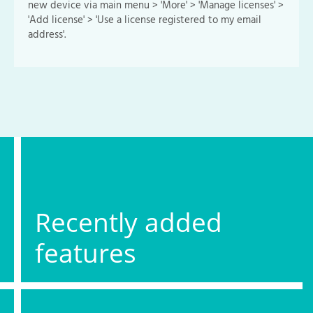
new device via main menu > 'More' > 'Manage licenses' >
'Add license' > 'Use a license registered to my email
address'.
Recently added
features