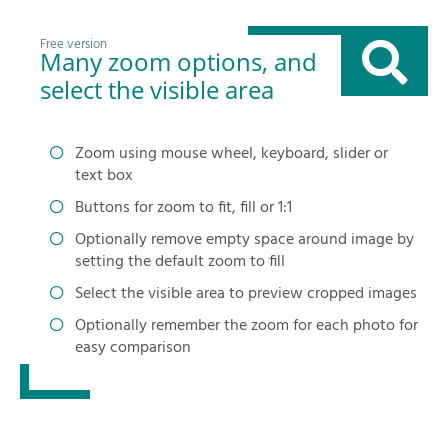
Free version
Many zoom options, and
select the visible area
Zoom using mouse wheel, keyboard, slider or
text box
Buttons for zoom to fit, fill or 1:1
Optionally remove empty space around image by
setting the default zoom to fill
Select the visible area to preview cropped images
Optionally remember the zoom for each photo for
easy comparison