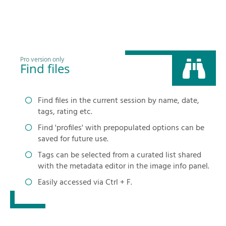
Pro version only
Find files
Find files in the current session by name, date,
tags, rating etc.
Find 'profiles' with prepopulated options can be
saved for future use.
Tags can be selected from a curated list shared
with the metadata editor in the image info panel.
Easily accessed via Ctrl + F.