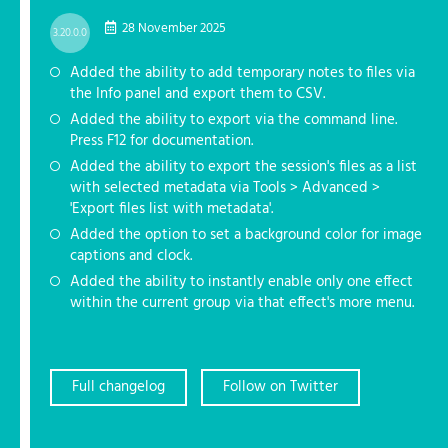
28 November 2025
3.20.0.0
Added the ability to add temporary notes to files via
the Info panel and export them to CSV.
Added the ability to export via the command line.
Press F12 for documentation.
Added the ability to export the session's files as a list
with selected metadata via Tools > Advanced >
'Export files list with metadata'.
Added the option to set a background color for image
captions and clock.
Added the ability to instantly enable only one effect
within the current group via that effect's more menu.
Full changelog
Follow on Twitter