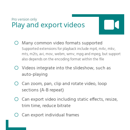
Pro version only
Play and export videos
Many common video formats supported
Supported extensions for playback include mp4, m4v, mkv,
mts, m2ts, avi, mov, webm, wmv, mpg and mpeg, but support
also depends on the encoding format within the file
Videos integrate into the slideshow, such as
auto-playing
Can zoom, pan, clip and rotate video, loop
sections (A-B repeat)
Can export video including static effects, resize,
trim time, reduce bitrate
Can export individual frames