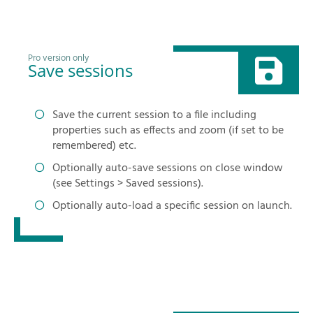
Pro version only
Save sessions
Save the current session to a file including
properties such as effects and zoom (if set to be
remembered) etc.
Optionally auto-save sessions on close window
(see Settings > Saved sessions).
Optionally auto-load a specific session on launch.