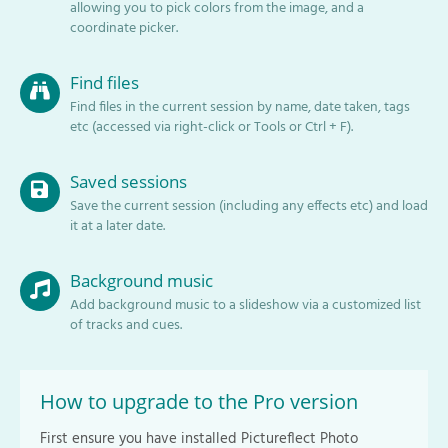
allowing you to pick colors from the image, and a
coordinate picker.
Find files
Find files in the current session by name, date taken, tags
etc (accessed via right-click or Tools or Ctrl + F).
Saved sessions
Save the current session (including any effects etc) and load
it at a later date.
Background music
Add background music to a slideshow via a customized list
of tracks and cues.
How to upgrade to the Pro version
First ensure you have installed Pictureflect Photo