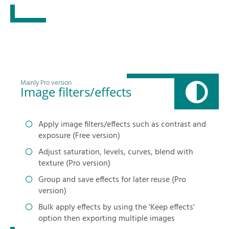
Mainly Pro version
Image filters/effects
Apply image filters/effects such as contrast and
exposure (Free version)
Adjust saturation, levels, curves, blend with
texture (Pro version)
Group and save effects for later reuse (Pro
version)
Bulk apply effects by using the 'Keep effects'
option then exporting multiple images