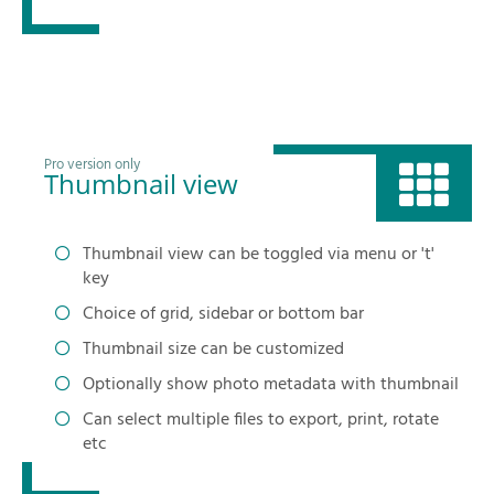
Pro version only
Thumbnail view
Thumbnail view can be toggled via menu or 't'
key
Choice of grid, sidebar or bottom bar
Thumbnail size can be customized
Optionally show photo metadata with thumbnail
Can select multiple files to export, print, rotate
etc