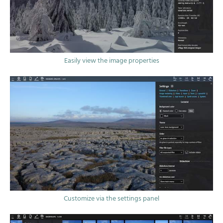
Easily view the image properties
Customize via the settings panel