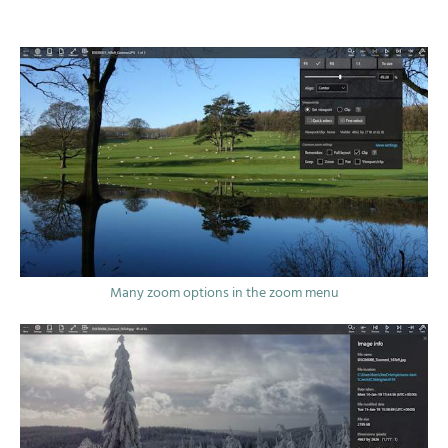
Many zoom options in the zoom menu