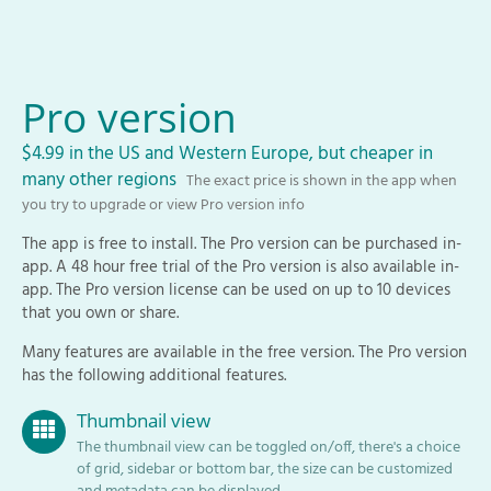
Pro version
$4.99 in the US and Western Europe, but cheaper in
many other regions
The exact price is shown in the app when
you try to upgrade or view Pro version info
The app is free to install. The Pro version can be purchased in-
app. A 48 hour free trial of the Pro version is also available in-
app. The Pro version license can be used on up to 10 devices
that you own or share.
Many features are available in the free version. The Pro version
has the following additional features.
Thumbnail view
The thumbnail view can be toggled on/off, there's a choice
of grid, sidebar or bottom bar, the size can be customized