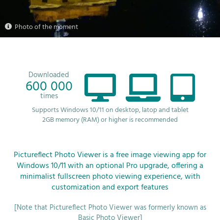
Photo of the moment
Downloaded
600 000
times
Supports Windows 10/11 on desktop, latop and tablet
2GB memory (RAM) or higher is recommended
Pictureflect Photo Viewer is a free image viewing app for
Windows 10/11 with an optional Pro upgrade, offering a
minimalist fullscreen photo viewing experience, with
customization and export features
[Note that Pictureflect Photo Viewer was formerly known as
Basic Photo Viewer]