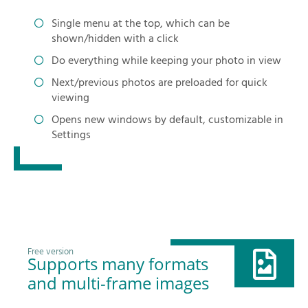
Single menu at the top, which can be
shown/hidden with a click
Do everything while keeping your photo in view
Next/previous photos are preloaded for quick
viewing
Opens new windows by default, customizable in
Settings
Free version
Supports many formats
and multi-frame images