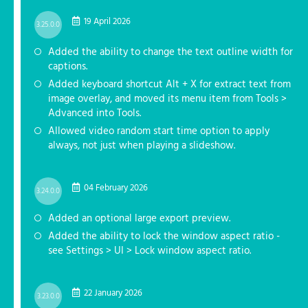
19 April 2026
3.25.0.0
Added the ability to change the text outline width for
captions.
Added keyboard shortcut Alt + X for extract text from
image overlay, and moved its menu item from Tools >
Advanced into Tools.
Allowed video random start time option to apply
always, not just when playing a slideshow.
04 February 2026
3.24.0.0
Added an optional large export preview.
Added the ability to lock the window aspect ratio -
see Settings > UI > Lock window aspect ratio.
22 January 2026
3.23.0.0