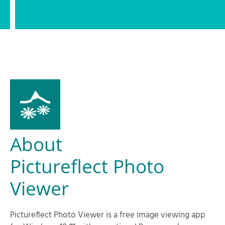
About
Pictureflect Photo
Viewer
Pictureflect Photo Viewer is a free image viewing app