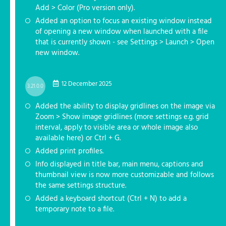
Add > Color (Pro version only).
Added an option to focus an existing window instead
of opening a new window when launched with a file
that is currently shown - see Settings > Launch > Open
new window.
12 December 2025
3.21.0.0
Added the ability to display gridlines on the image via
Zoom > Show image gridlines (more settings e.g. grid
interval, apply to visible area or whole image also
available here) or Ctrl + G.
Added print profiles.
Info displayed in title bar, main menu, captions and
thumbnail view is now more customizable and follows
the same settings structure.
Added a keyboard shortcut (Ctrl + N) to add a
temporary note to a file.