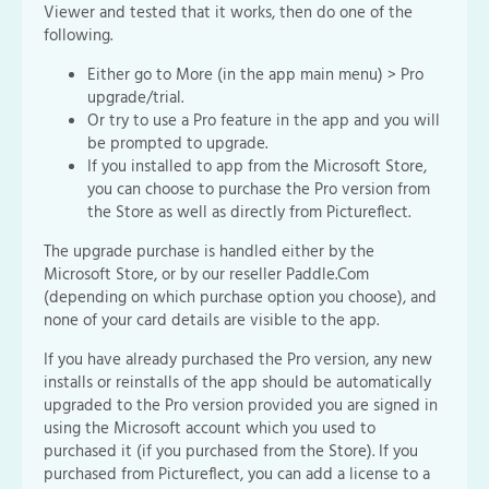
Viewer and tested that it works, then do one of the
following.
Either go to More (in the app main menu) > Pro
upgrade/trial.
Or try to use a Pro feature in the app and you will
be prompted to upgrade.
If you installed to app from the Microsoft Store,
you can choose to purchase the Pro version from
the Store as well as directly from Pictureflect.
The upgrade purchase is handled either by the
Microsoft Store, or by our reseller Paddle.Com
(depending on which purchase option you choose), and
none of your card details are visible to the app.
If you have already purchased the Pro version, any new
installs or reinstalls of the app should be automatically
upgraded to the Pro version provided you are signed in
using the Microsoft account which you used to
purchased it (if you purchased from the Store). If you
purchased from Pictureflect, you can add a license to a